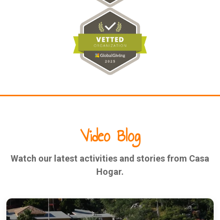
Video Blog
Watch our latest activities and stories from Casa
Hogar.