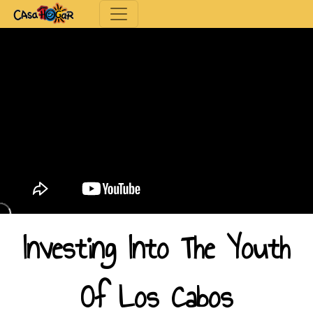
Toggle navigation
Investing Into The Youth
Of Los Cabos