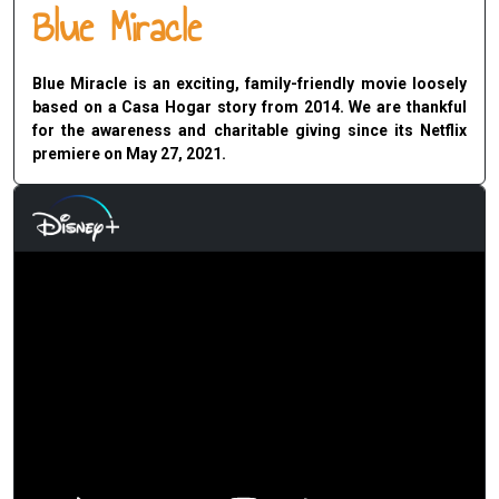
Blue Miracle
Blue Miracle is an exciting, family-friendly movie loosely
based on a Casa Hogar story from 2014. We are thankful
for the awareness and charitable giving since its Netflix
premiere on May 27, 2021.