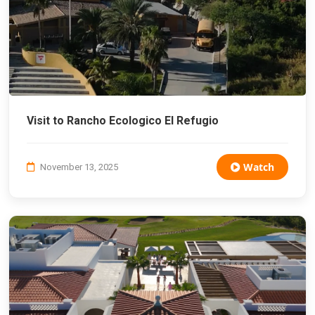
Visit to Rancho Ecologico El Refugio
Watch
November 13, 2025