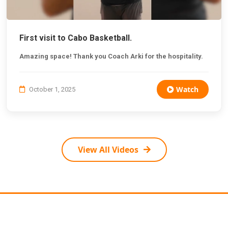
First visit to Cabo Basketball.
Amazing space! Thank you Coach Arki for the hospitality.
Watch
October 1, 2025
View All Videos