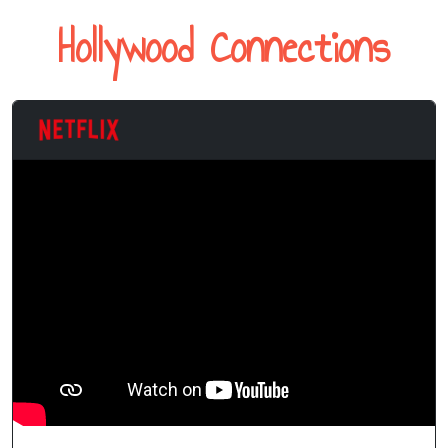
Hollywood Connections