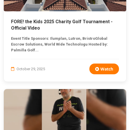
FORE! the Kids 2025 Charity Golf Tournament -
Official Video
Event Title Sponsors: Ilumplan, Lutron, BristroGlobal
Escrow Solutions, World Wide Technologu Hosted by:
Palmilla Golf...
Watch
October 29, 2025