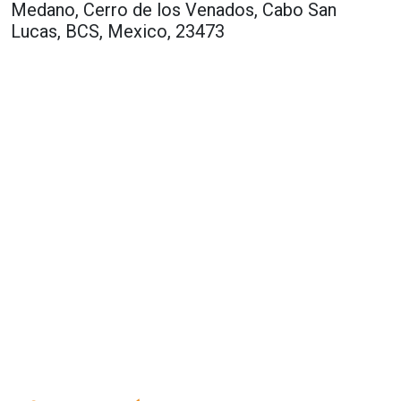
Medano, Cerro de los Venados, Cabo San
Lucas, BCS, Mexico, 23473