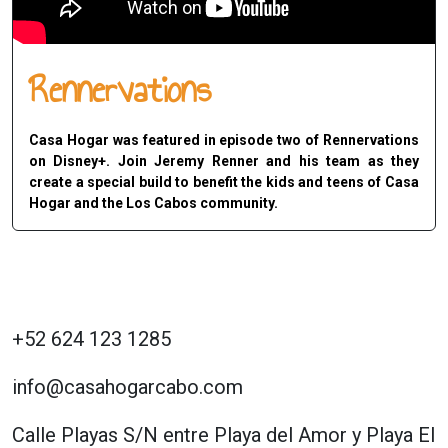
Rennervations
Casa Hogar was featured in episode two of Rennervations
on Disney+. Join Jeremy Renner and his team as they
create a special build to benefit the kids and teens of Casa
Hogar and the Los Cabos community.
+52 624 123 1285
info@casahogarcabo.com
Calle Playas S/N entre Playa del Amor y Playa El