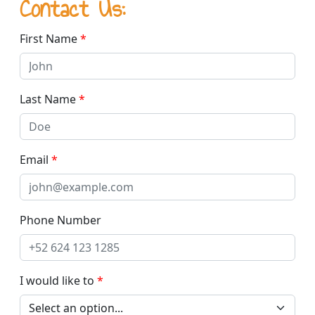
Contact Us:
First Name
*
Last Name
*
Email
*
Phone Number
I would like to
*