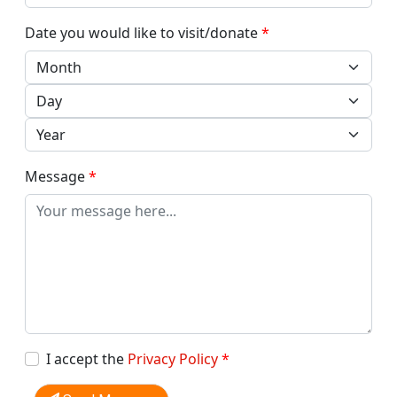
Date you would like to visit/donate
*
Message
*
I accept the
Privacy Policy
*