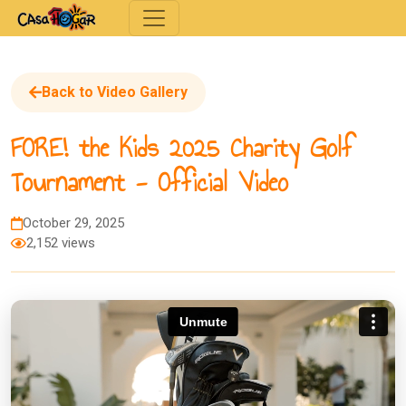
Toggle navigation
Back to Video Gallery
FORE! the Kids 2025 Charity Golf
Tournament - Official Video
October 29, 2025
2,152 views