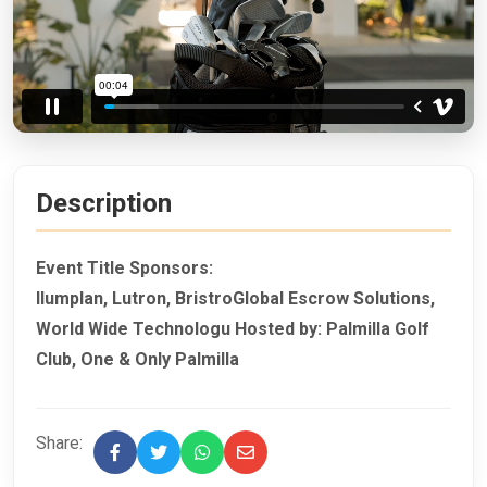
Description
Event Title Sponsors:
Ilumplan, Lutron, BristroGlobal Escrow Solutions,
World Wide Technologu Hosted by: Palmilla Golf
Club, One & Only Palmilla
Share: