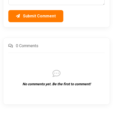
Submit Comment
0 Comments
No comments yet. Be the first to comment!