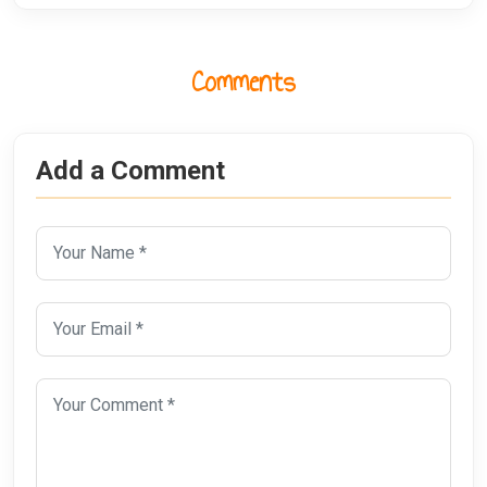
Comments
Add a Comment