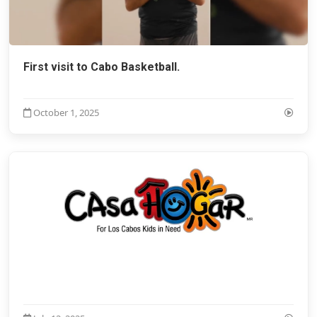
First visit to Cabo Basketball.
October 1, 2025