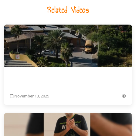
Related Videos
November 13, 2025